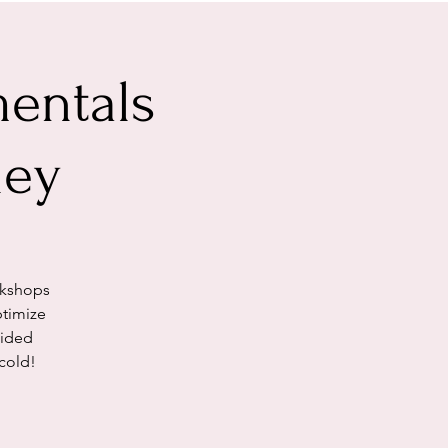
entals
ley
rkshops
ptimize
uided
cold!