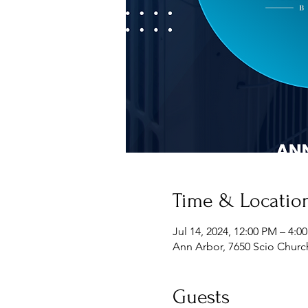
Time & Locatio
Jul 14, 2024, 12:00 PM – 4:0
Ann Arbor, 7650 Scio Churc
Guests