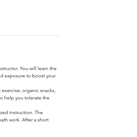
ructor. You will learn the 
d exposure to boost your 
 exercise, organic snacks, 
o help you tolerate the 
zed instruction. The 
th work. After a short 