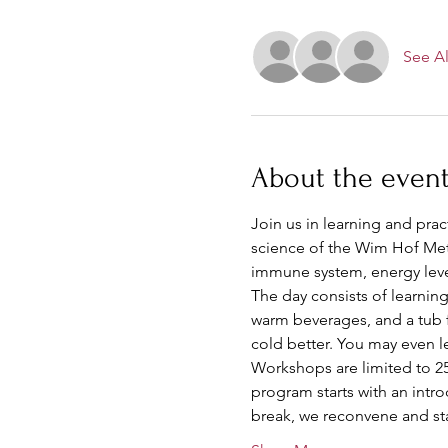
See Al
About the even
Join us in learning and pra
science of the Wim Hof Met
immune system, energy leve
The day consists of learning
warm beverages, and a tub fu
cold better. You may even 
Workshops are limited to 25 
program starts with an intr
break, we reconvene and sta