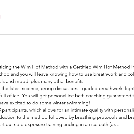
l
t
cticing the Wim Hof Method with a Certified Wim Hof Method Inst
hod and you will leave knowing how to use breathwork and col
ls and mood, plus many other benefits.
 the latest science, group discussions, guided breathwork, light
ll of ice! You will get personal ice bath coaching guaranteed t
leave excited to do some winter swimming!
participants, which allows for an intimate quality with personali
oduction to the method followed by breathing protocols and brea
rt our cold exposure training ending in an ice bath (or…