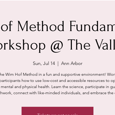
of Method Fundam
rkshop @ The Val
Sun, Jul 14
  |  
Ann Arbor
the Wim Hof Method in a fun and supportive environment! Wo
participants how to use low-cost and accessible resources to o
r mental and physical health. Learn the science, participate in g
thwork, connect with like-minded individuals, and embrace the 