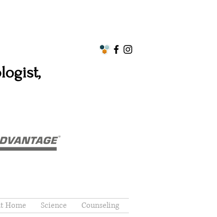
ogist,
at Home
Science
Counseling