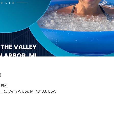
n
0 PM
h Rd, Ann Arbor, MI 48103, USA