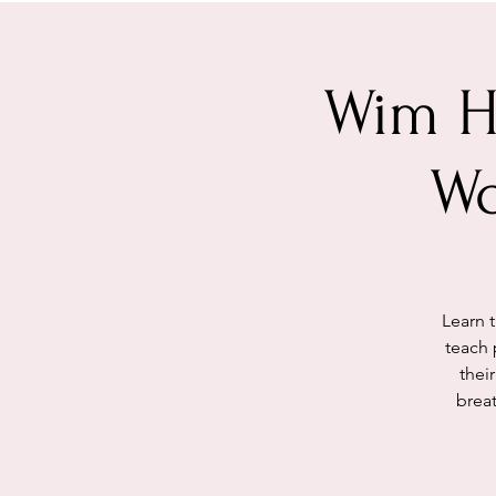
Wim H
Wo
Learn 
teach 
thei
brea