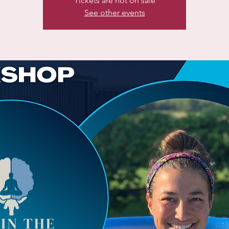
Tickets are not on sale
See other events