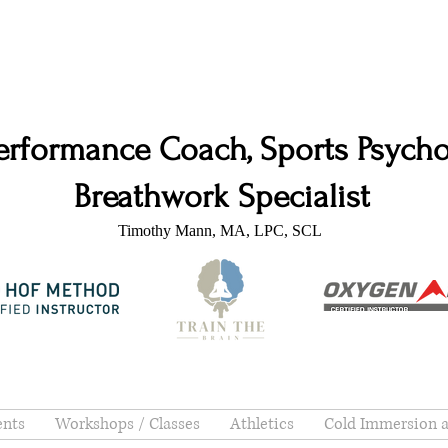
erformance Coach, Sports Psychol
Breathwork Specialist
Timothy Mann, MA, LPC, SCL
ents
Workshops / Classes
Athletics
Cold Immersion 