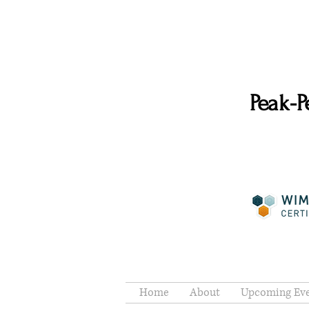
Peak-P
Home
About
Upcoming Ev