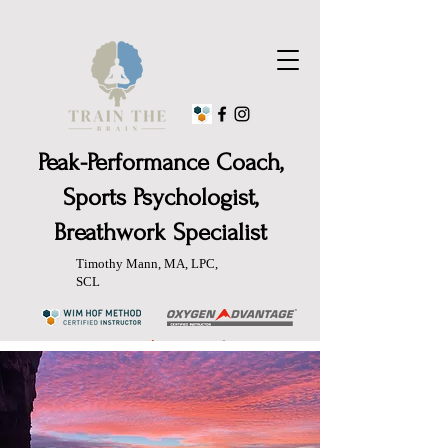
Peak-Performance Coach,
Sports Psychologist,
Breathwork Specialist
Timothy Mann, MA, LPC,
SCL