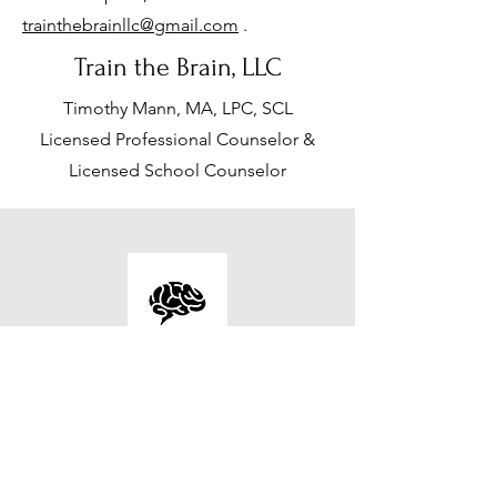
trainthebrainllc@gmail.com
.
Train the Brain, LLC
Timothy Mann, MA, LPC, SCL
Licensed Professional Counselor &
Licensed School Counselor
Contact