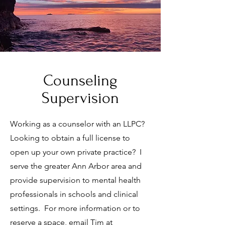
Counseling
Supervision
Working as a counselor with an LLPC?
Looking to obtain a full license to
open up your own private practice? I
serve the greater Ann Arbor area and
provide supervision to mental health
professionals in schools and clinical
settings. For more information or to
reserve a space, email Tim at