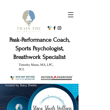
Peak-Performance Coach,
Sports Psychologist,
Breathwork Specialist
Timothy Mann, MA, LPC,
SCL