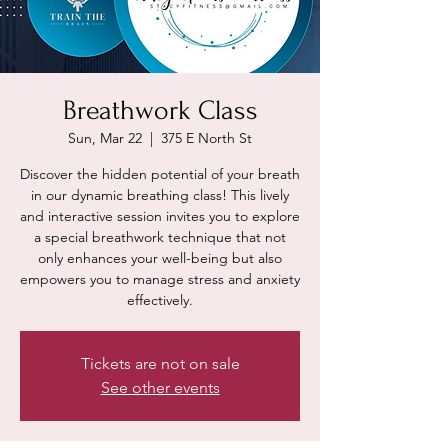
Breathwork Class
Sun, Mar 22
  |  
375 E North St
Discover the hidden potential of your breath
in our dynamic breathing class! This lively
and interactive session invites you to explore
a special breathwork technique that not
only enhances your well-being but also
empowers you to manage stress and anxiety
effectively.
Tickets are not on sale
See other events