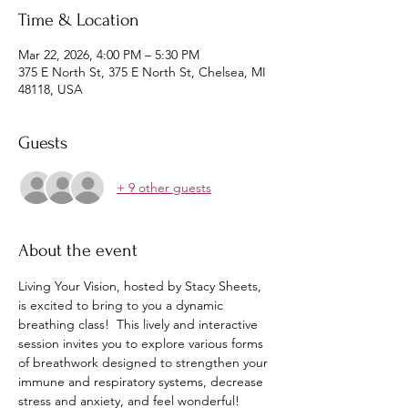
Time & Location
Mar 22, 2026, 4:00 PM – 5:30 PM
375 E North St, 375 E North St, Chelsea, MI
48118, USA
Guests
+ 9 other guests
About the event
Living Your Vision, hosted by Stacy Sheets, 
is excited to bring to you a dynamic 
breathing class!  This lively and interactive 
session invites you to explore various forms 
of breathwork designed to strengthen your 
immune and respiratory systems, decrease 
stress and anxiety, and feel wonderful!  