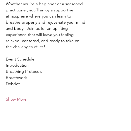
Whether you're a beginner or a seasoned 
practitioner, you'll enjoy a supportive 
atmosphere where you can learn to 
breathe properly and rejuvenate your mind 
and body.  Join us for an uplifting 
experience that will leave you feeling 
relaxed, centered, and ready to take on 
the challenges of life!  
Event Schedule
Introduction
Breathing Protocols
Breathwork
Debrief
Show More