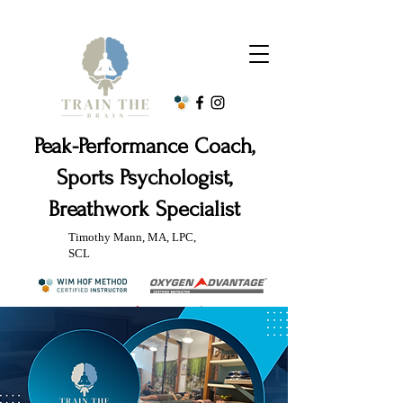
Peak-Performance Coach,
Sports Psychologist,
Breathwork Specialist
Timothy Mann, MA, LPC,
SCL