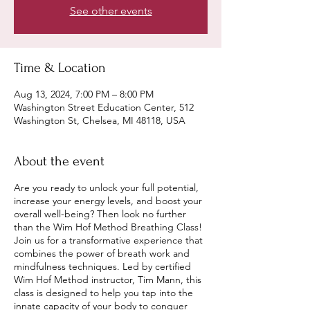
See other events
Time & Location
Aug 13, 2024, 7:00 PM – 8:00 PM
Washington Street Education Center, 512
Washington St, Chelsea, MI 48118, USA
About the event
Are you ready to unlock your full potential,
increase your energy levels, and boost your
overall well-being? Then look no further
than the Wim Hof Method Breathing Class!
Join us for a transformative experience that
combines the power of breath work and
mindfulness techniques. Led by certified
Wim Hof Method instructor, Tim Mann, this
class is designed to help you tap into the
innate capacity of your body to conquer