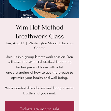
Wim Hof Method
Breathwork Class
Tue, Aug 13
  |  
Washington Street Education
Center
Join us in a group breathwork session! You
will learn the Wim Hof Method breathing
technique and leave with a full
understanding of how to use the breath to
optimize your health and well-being.
Wear comfortable clothes and bring a water
Tickets are not on sale