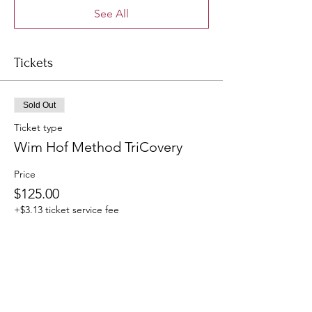
See All
Tickets
Sold Out
Ticket type
Wim Hof Method TriCovery
Price
$125.00
+$3.13 ticket service fee
This event is sold out