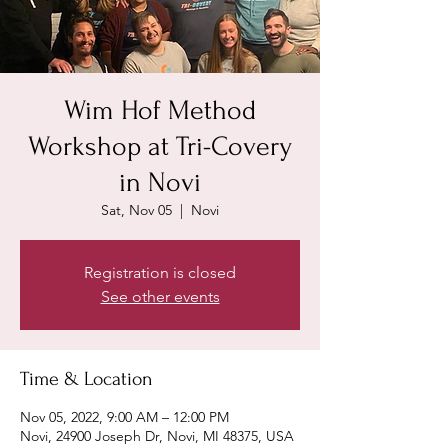
Wim Hof Method
Workshop at Tri-Covery
in Novi
Sat, Nov 05
  |  
Novi
Registration is closed
See other events
Time & Location
Nov 05, 2022, 9:00 AM – 12:00 PM
Novi, 24900 Joseph Dr, Novi, MI 48375, USA