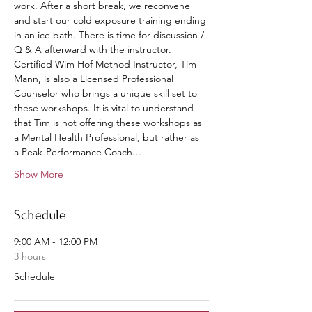
work. After a short break, we reconvene 
and start our cold exposure training ending 
in an ice bath. There is time for discussion / 
Q & A afterward with the instructor.
Certified Wim Hof Method Instructor, Tim 
Mann, is also a Licensed Professional 
Counselor who brings a unique skill set to 
these workshops. It is vital to understand 
that Tim is not offering these workshops as 
a Mental Health Professional, but rather as 
a Peak-Performance Coach.…
Show More
Schedule
9:00 AM - 12:00 PM
3 hours
Schedule