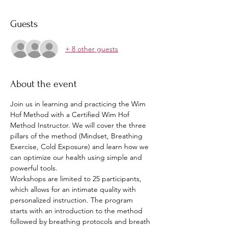
Guests
+ 8 other guests
About the event
Join us in learning and practicing the Wim 
Hof Method with a Certified Wim Hof 
Method Instructor. We will cover the three 
pillars of the method (Mindset, Breathing 
Exercise, Cold Exposure) and learn how we 
can optimize our health using simple and 
powerful tools.
Workshops are limited to 25 participants, 
which allows for an intimate quality with 
personalized instruction. The program 
starts with an introduction to the method 
followed by breathing protocols and breath 