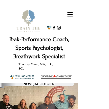
Peak-Performance Coach,
Sports Psychologist,
Breathwork Specialist
Timothy Mann, MA, LPC,
SCL